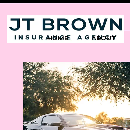
HOME
ABOUT