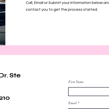
Call, Email or Submit your information below an
contact you to get the process started.
Dr. Ste
First Name
210
Email