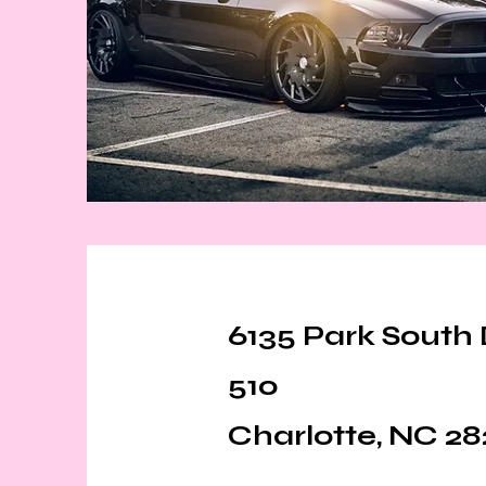
6135 Park South 
510
Charlotte, NC 28