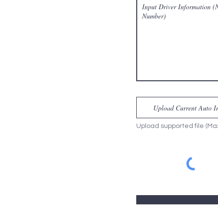
Upload Current Auto Ins
Upload supported file (M