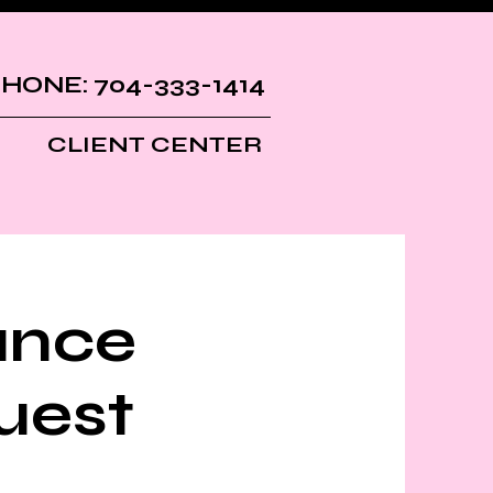
HONE: 704-333-1414
CLIENT CENTER
ance
uest