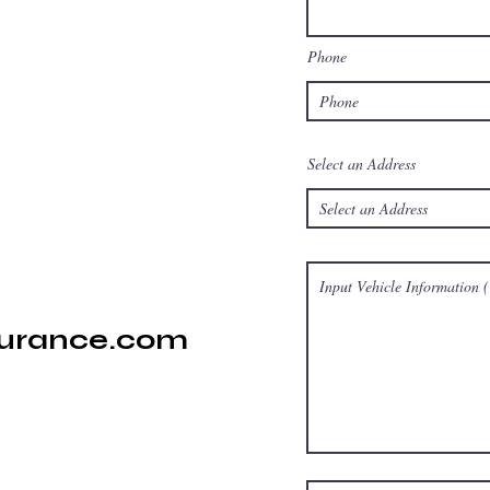
Phone
Select an Address
surance.com