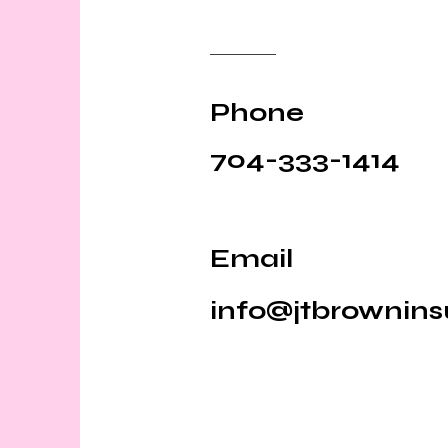
Phone
704-333-1414
Email
info@jtbrownin