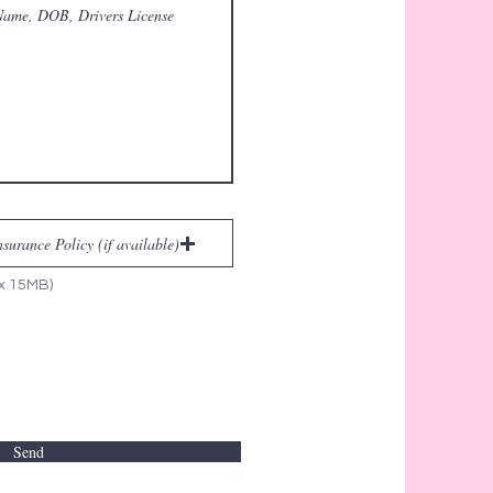
urance Policy (if available)
ax 15MB)
Send