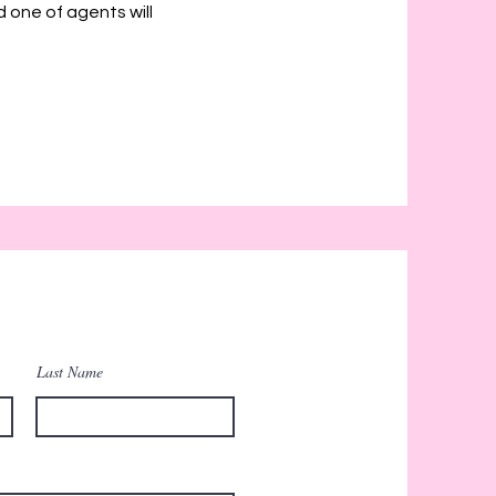
d one of agents will
Last Name