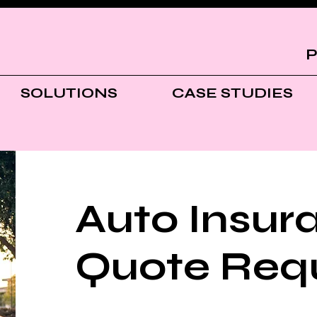
P
SOLUTIONS
CASE STUDIES
Auto Insur
Quote Req